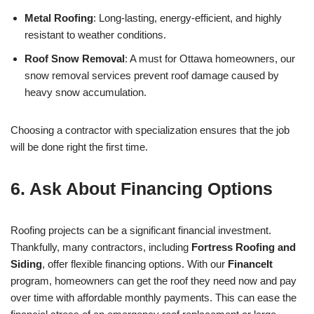
Metal Roofing
: Long-lasting, energy-efficient, and highly
resistant to weather conditions.
Roof Snow Removal
: A must for Ottawa homeowners, our
snow removal services prevent roof damage caused by
heavy snow accumulation.
Choosing a contractor with specialization ensures that the job
will be done right the first time.
6.
Ask About Financing Options
Roofing projects can be a significant financial investment.
Thankfully, many contractors, including
Fortress Roofing and
Siding
, offer flexible financing options. With our
FinanceIt
program, homeowners can get the roof they need now and pay
over time with affordable monthly payments. This can ease the