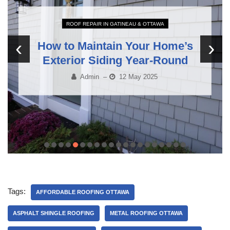
ROOF REPAIR IN GATINEAU & OTTAWA
‹
›
How to Maintain Your Home’s
Exterior Siding Year-Round
Admin
–
12 May 2025
Tags:
AFFORDABLE ROOFING OTTAWA
ASPHALT SHINGLE ROOFING
METAL ROOFING OTTAWA