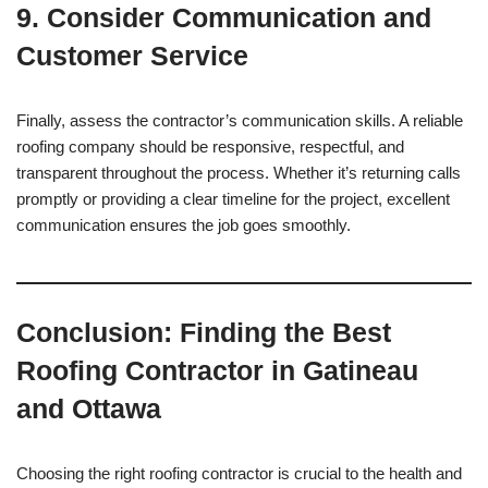
9.
Consider Communication and
Customer Service
Finally, assess the contractor’s communication skills. A reliable
roofing company should be responsive, respectful, and
transparent throughout the process. Whether it’s returning calls
promptly or providing a clear timeline for the project, excellent
communication ensures the job goes smoothly.
Conclusion: Finding the Best
Roofing Contractor in Gatineau
and Ottawa
Choosing the right roofing contractor is crucial to the health and