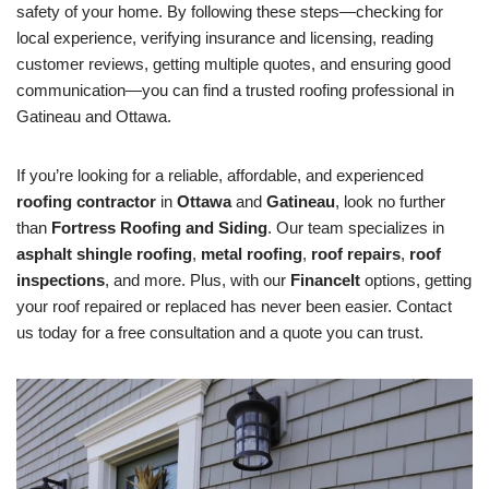
safety of your home. By following these steps—checking for
local experience, verifying insurance and licensing, reading
customer reviews, getting multiple quotes, and ensuring good
communication—you can find a trusted roofing professional in
Gatineau and Ottawa.
If you’re looking for a reliable, affordable, and experienced
roofing contractor
in
Ottawa
and
Gatineau
, look no further
than
Fortress Roofing and Siding
. Our team specializes in
asphalt shingle roofing
,
metal roofing
,
roof repairs
,
roof
inspections
, and more. Plus, with our
FinanceIt
options, getting
your roof repaired or replaced has never been easier. Contact
us today for a free consultation and a quote you can trust.