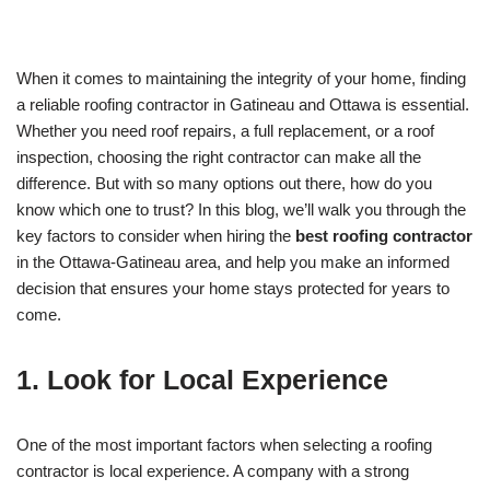
When it comes to maintaining the integrity of your home, finding
a reliable roofing contractor in Gatineau and Ottawa is essential.
Whether you need roof repairs, a full replacement, or a roof
inspection, choosing the right contractor can make all the
difference. But with so many options out there, how do you
know which one to trust? In this blog, we’ll walk you through the
key factors to consider when hiring the
best roofing contractor
in the Ottawa-Gatineau area, and help you make an informed
decision that ensures your home stays protected for years to
come.
1.
Look for Local Experience
One of the most important factors when selecting a roofing
contractor is local experience. A company with a strong