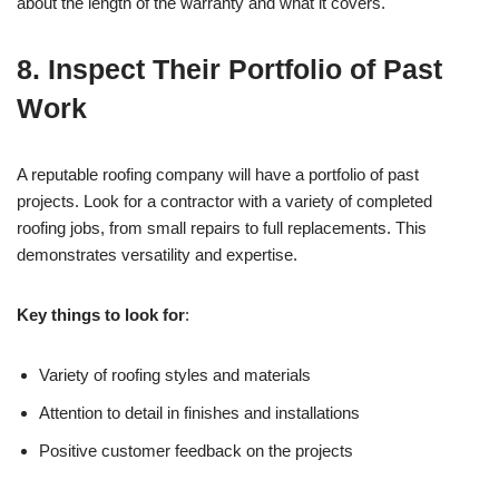
about the length of the warranty and what it covers.
8.
Inspect Their Portfolio of Past
Work
A reputable roofing company will have a portfolio of past
projects. Look for a contractor with a variety of completed
roofing jobs, from small repairs to full replacements. This
demonstrates versatility and expertise.
Key things to look for
:
Variety of roofing styles and materials
Attention to detail in finishes and installations
Positive customer feedback on the projects