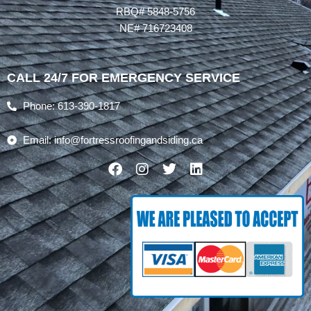
RBQ# 5848-5756
NE# 716723408
CALL 24/7 FOR EMERGENCY SERVICE
Phone: 613-390-1817
Email: info@fortressroofingandsiding.ca