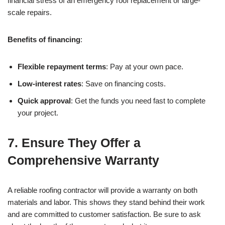
financial stress of an emergency roof replacement or large-
scale repairs.
Benefits of financing
:
Flexible repayment terms
: Pay at your own pace.
Low-interest rates
: Save on financing costs.
Quick approval
: Get the funds you need fast to complete
your project.
7.
Ensure They Offer a
Comprehensive Warranty
A reliable roofing contractor will provide a warranty on both
materials and labor. This shows they stand behind their work
and are committed to customer satisfaction. Be sure to ask