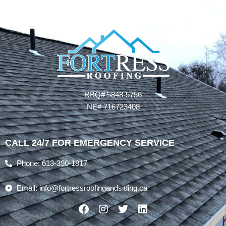
RBQ# 5848-5756
NE# 716723408
CALL 24/7 FOR EMERGENCY SERVICE
Phone: 613-390-1817
Email: info@fortressroofingandsiding.ca