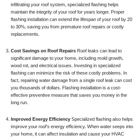
infiltrating your roof system, specialized flashing helps
maintain the integrity of your roof for years longer. Proper
flashing installation can extend the lifespan of your roof by 20
to 30%, saving you from premature roof repairs or costly
replacements.
Cost Savings on Roof Repairs
Roof leaks can lead to
significant damage to your home, including mold growth,
wood rot, and electrical issues. Investing in specialized
flashing can minimize the risk of these costly problems. In
fact, repairing water damage from a single roof leak can cost
you thousands of dollars. Flashing installation is a cost-
effective preventive measure that saves you money in the
long run.
Improved Energy Efficiency
Specialized flashing also helps
improve your roof’s energy efficiency. When water seeps into
your home, it can affect insulation and cause your HVAC