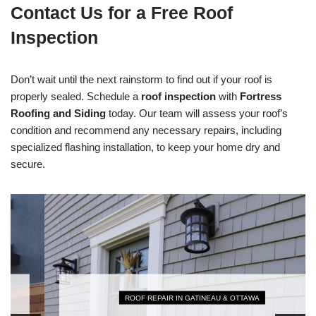
Contact Us for a Free Roof
Inspection
Don’t wait until the next rainstorm to find out if your roof is
properly sealed. Schedule a
roof inspection
with
Fortress
Roofing and Siding
today. Our team will assess your roof’s
condition and recommend any necessary repairs, including
specialized flashing installation, to keep your home dry and
secure.
ROOF REPAIR IN GATINEAU & OTTAWA