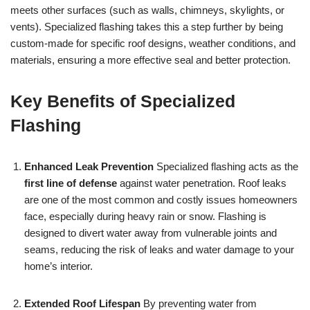
meets other surfaces (such as walls, chimneys, skylights, or
vents). Specialized flashing takes this a step further by being
custom-made for specific roof designs, weather conditions, and
materials, ensuring a more effective seal and better protection.
Key Benefits of Specialized
Flashing
Enhanced Leak Prevention
Specialized flashing acts as the
first line of defense
against water penetration. Roof leaks
are one of the most common and costly issues homeowners
face, especially during heavy rain or snow. Flashing is
designed to divert water away from vulnerable joints and
seams, reducing the risk of leaks and water damage to your
home’s interior.
Extended Roof Lifespan
By preventing water from