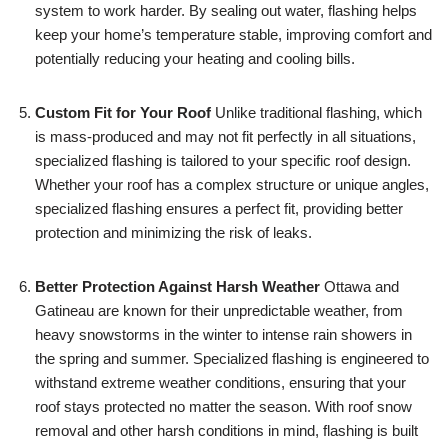
system to work harder. By sealing out water, flashing helps
keep your home’s temperature stable, improving comfort and
potentially reducing your heating and cooling bills.
Custom Fit for Your Roof
Unlike traditional flashing, which
is mass-produced and may not fit perfectly in all situations,
specialized flashing is tailored to your specific roof design.
Whether your roof has a complex structure or unique angles,
specialized flashing ensures a perfect fit, providing better
protection and minimizing the risk of leaks.
Better Protection Against Harsh Weather
Ottawa and
Gatineau are known for their unpredictable weather, from
heavy snowstorms in the winter to intense rain showers in
the spring and summer. Specialized flashing is engineered to
withstand extreme weather conditions, ensuring that your
roof stays protected no matter the season. With roof snow
removal and other harsh conditions in mind, flashing is built