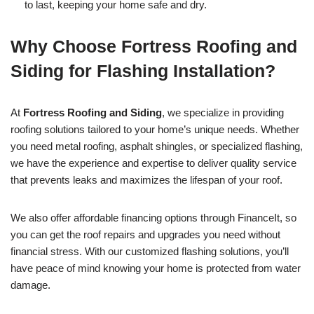
to last, keeping your home safe and dry.
Why Choose Fortress Roofing and
Siding for Flashing Installation?
At
Fortress Roofing and Siding
, we specialize in providing
roofing solutions tailored to your home’s unique needs. Whether
you need metal roofing, asphalt shingles, or specialized flashing,
we have the experience and expertise to deliver quality service
that prevents leaks and maximizes the lifespan of your roof.
We also offer affordable financing options through FinanceIt, so
you can get the roof repairs and upgrades you need without
financial stress. With our customized flashing solutions, you’ll
have peace of mind knowing your home is protected from water
damage.