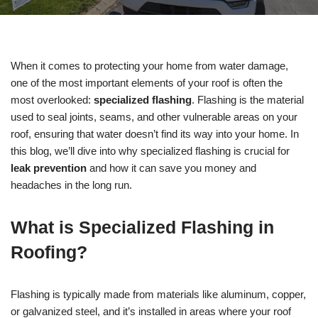
When it comes to protecting your home from water damage,
one of the most important elements of your roof is often the
most overlooked:
specialized flashing
. Flashing is the material
used to seal joints, seams, and other vulnerable areas on your
roof, ensuring that water doesn’t find its way into your home. In
this blog, we’ll dive into why specialized flashing is crucial for
leak prevention
and how it can save you money and
headaches in the long run.
What is Specialized Flashing in
Roofing?
Flashing is typically made from materials like aluminum, copper,
or galvanized steel, and it’s installed in areas where your roof