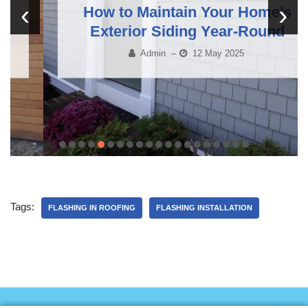
‹
›
How to Maintain Your Home’s
Exterior Siding Year-Round
Admin
–
12 May 2025
Tags:
FLASHING IN ROOFING
FLASHING INSTALLATION
Roofing Services in Gatineau, Professional Roofing Services in Gatineau, Roof Installation and Repair in Gatineau, Reliable Roofing Contractors in Gatineau, Roofing in Val-des-Monts, Affordable Roofing Services in Val-des-Monts, Roof Repairs and Installations in Val-des-Monts,
Local Roofing Experts in Val-des-Monts, Affordable Roof Repairs in Cantley, Roof Repair Services in Cantley, Quality Roof Repairs in Cantley, Reliable Roof Repair Contractors in Cantley, Reliable Asphalt Shingle Roofing in Chelsea, Affordable Asphalt Shingle Roofing in Chelsea,
Asphalt Shingle Roof Installation in Chelsea, High-Quality Asphalt Shingle Roofing in Chelsea, Metal Roofing Experts in Aylmer, Professional Metal Roofing Services in Aylmer, Affordable Metal Roof Installation in Aylmer, High-Quality Metal Roofing in Aylmer, Professional Roof
Inspections in Gatineau, Comprehensive Roof Inspections in Gatineau, Affordable Roof Inspections in Gatineau, Trusted Roof Inspection Services in Gatineau, Siding and Soffit Solutions in Val-des-Monts, Professional Siding and Soffit Installation in Val-des-Monts, Affordable
Exterior Siding Services in Val-des-Monts, Soffit and Fascia Solutions in Val-des-Monts, Expert Roofing Services for Chelsea Homes, Roof Installation and Repair for Chelsea Homes, Reliable Roofing Services in Chelsea, Professional Roof Installation in Chelsea, Financing Options
for Roof Replacement in Aylmer, Affordable Roof Financing in Aylmer, Roof Replacement Financing Options in Aylmer, Flexible Roof Financing Plans in Aylmer, Affordable Roof Snow Removal in Cantley, Professional Roof Snow Removal in Cantley, Roof Snow Removal Services in
Cantley, Reliable Snow Removal for Roofs in Cantley, Quality Roof and Siding Solutions in Gatineau, Expert Roof and Siding Services in Gatineau, Affordable Roof and Siding Installation in Gatineau, Trusted Roofing and Siding Contractors in Gatineau, Local Roofing Experts in Val-
des-Monts, Experienced Roofing Professionals in Val-des-Monts, Trusted Roof Contractors in Val-des-Monts, Top Roofing Services in Val-des-Monts, Reliable Siding Services in Chelsea, Professional Siding Installation in Chelsea, Affordable Exterior Siding in Chelsea, Siding
Solutions for Chelsea Homes, Flexible Roofing Financing Available in Aylmer, Affordable Financing for Roofing in Aylmer, Roof Financing Plans in Aylmer, Flexible Payment Options for Roofing in Aylmer